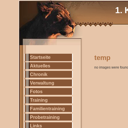
1. 
temp
Startseite
Aktuelles
no images were foun
Chronik
Verwaltung
Fotos
Training
Familientraining
Probetraining
Links