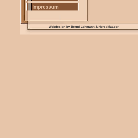
Impressum
Webdesign by Bernd Lehmann & Horst Maaser